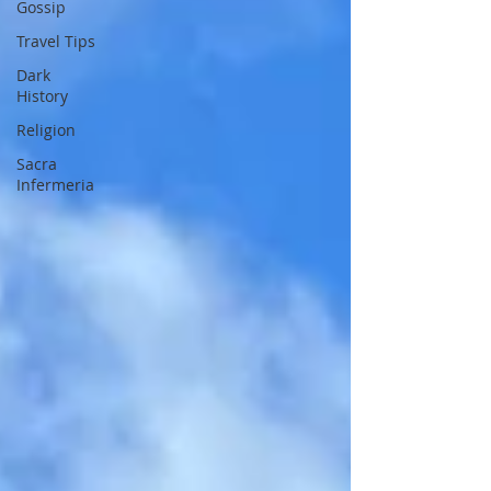
Gossip
Travel Tips
Dark
History
Religion
Sacra
Infermeria