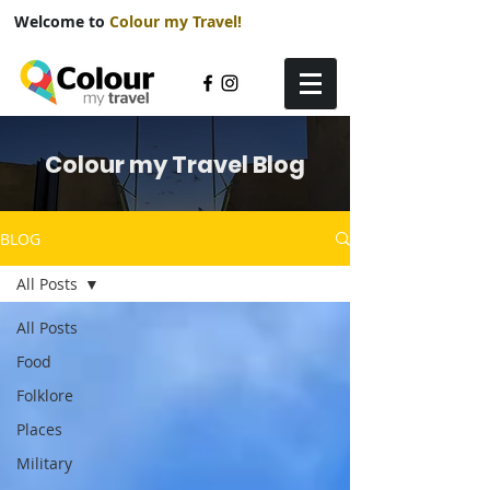
Welcome to
Colour my Travel!
Colour my Travel Blog
BLOG
All Posts
All Posts
Food
Folklore
Places
Military