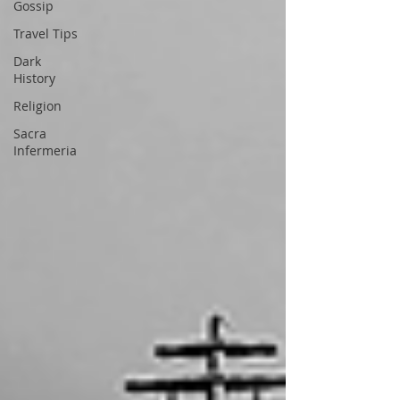
Gossip
Travel Tips
Dark
History
Religion
Sacra
Infermeria