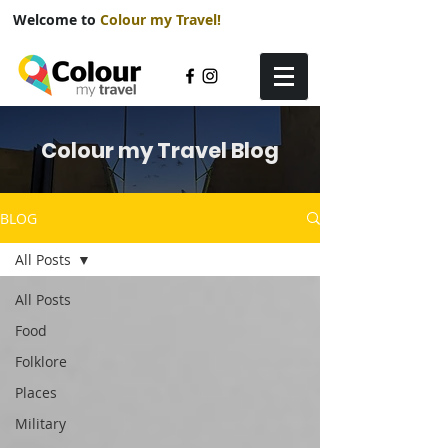
Welcome to
Colour my Travel!
Colour my Travel Blog
BLOG
All Posts
All Posts
Food
Folklore
Places
Military