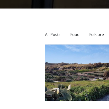
All Posts
Food
Folklore
Sacra Infermeria