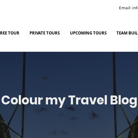
Email: i
FREE TOUR
PRIVATE TOURS
UPCOMING TOURS
TEAM BUI
Colour my Travel Blog