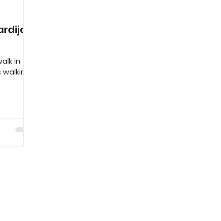
rdija
alk in
s walking