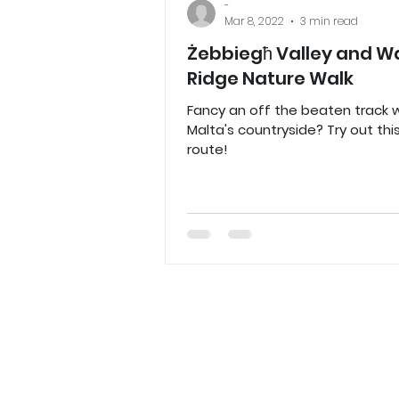
-
Mar 8, 2022
3 min read
Żebbiegħ Valley and Wa
Ridge Nature Walk
Fancy an off the beaten track w
Malta's countryside? Try out thi
route!