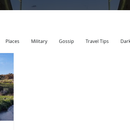
Places
Military
Gossip
Travel Tips
Dark