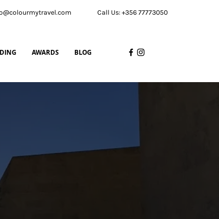
nfo@colourmytravel.com
Call Us: +356 77773050
LDING
AWARDS
BLOG