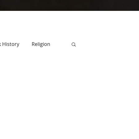
 History
Religion