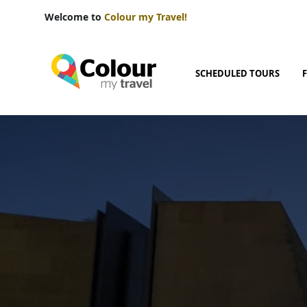
Welcome to
Colour my Travel!
SCHEDULED TOURS