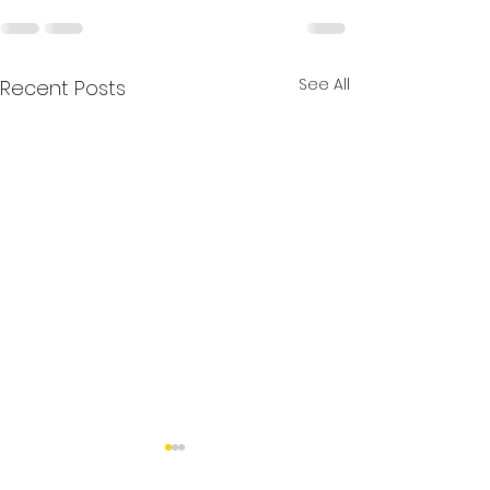
See All
Recent Posts