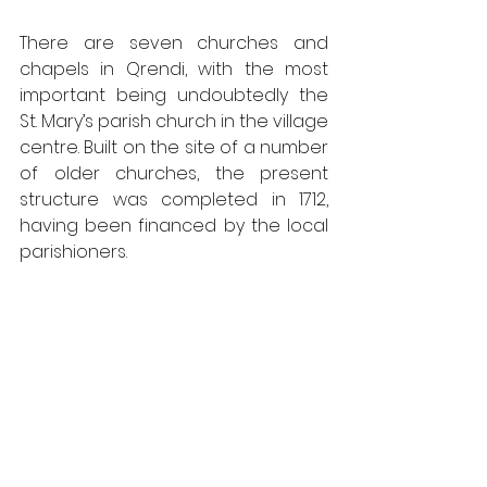
There are seven churches and 
chapels in Qrendi, with the most 
important being undoubtedly the 
St. Mary’s parish church in the village 
centre. Built on the site of a number 
of older churches, the present 
structure was completed in 1712, 
having been financed by the local 
parishioners.