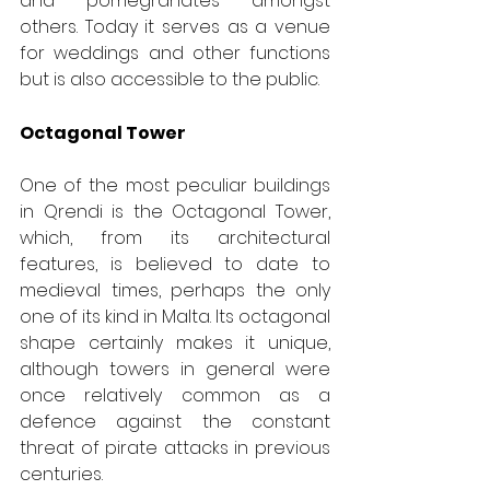
and pomegranates amongst 
others. Today it serves as a venue 
for weddings and other functions 
but is also accessible to the public.
Octagonal Tower
One of the most peculiar buildings 
in Qrendi is the Octagonal Tower, 
which, from its architectural 
features, is believed to date to 
medieval times, perhaps the only 
one of its kind in Malta. Its octagonal 
shape certainly makes it unique, 
although towers in general were 
once relatively common as a 
defence against the constant 
threat of pirate attacks in previous 
centuries.