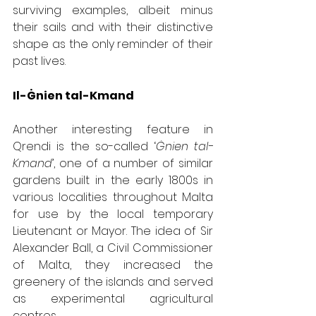
surviving examples, albeit minus 
their sails and with their distinctive 
shape as the only reminder of their 
past lives.
Il-Ġnien tal-Kmand
Another interesting feature in 
Qrendi is the so-called ‘
Ġnien tal-
Kmand
’, one of a number of similar 
gardens built in the early 1800s in 
various localities throughout Malta 
for use by the local temporary 
Lieutenant or Mayor. The idea of Sir 
Alexander Ball, a Civil Commissioner 
of Malta, they increased the 
greenery of the islands and served 
as experimental agricultural 
centres.