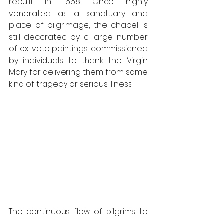
rebuilt in 1668. Once highly 
venerated as a sanctuary and 
place of pilgrimage, the chapel is 
still decorated by a large number 
of ex-voto paintings, commissioned 
by individuals to thank the Virgin 
Mary for delivering them from some 
kind of tragedy or serious illness.
The continuous flow of pilgrims to 