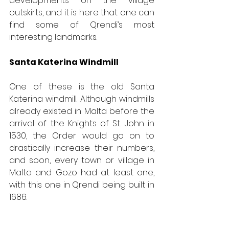
developments on the village 
outskirts, and it is here that one can 
find some of Qrendi’s most 
interesting landmarks.
Santa Katerina Windmill
One of these is the old Santa 
Katerina windmill. Although windmills 
already existed in Malta before the 
arrival of the Knights of St. John in 
1530, the Order would go on to 
drastically increase their numbers, 
and soon, every town or village in 
Malta and Gozo had at least one, 
with this one in Qrendi being built in 
1686. 