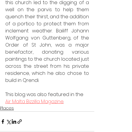
this church led to the digging of a 
well on the parvis to help them 
quench their thirst, and the addition 
of a portico to protect them from 
inclement weather. Bailiff Johann 
Wolfgang von Guttenberg, of the 
Order of St John, was a major 
benefactor, donating various 
paintings to the church located just 
across the street from his private 
residence, which he also chose to 
build in Qrendi.
This blog was also featured in the 
Air Malta Bizzilla Magazine
.
Places