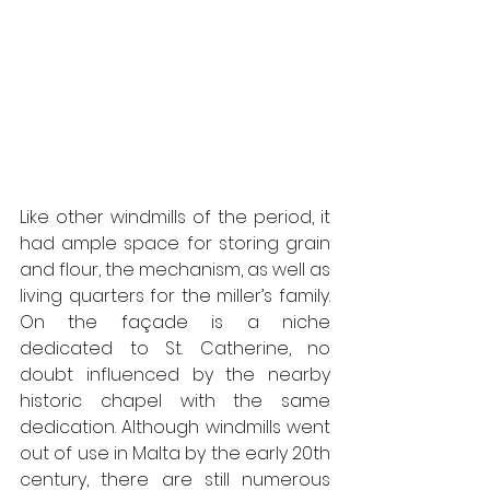
Like other windmills of the period, it 
had ample space for storing grain 
and flour, the mechanism, as well as 
living quarters for the miller’s family. 
On the façade is a niche 
dedicated to St. Catherine, no 
doubt influenced by the nearby 
historic chapel with the same 
dedication. Although windmills went 
out of use in Malta by the early 20th 
century, there are still numerous 