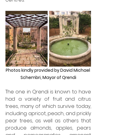
Photos kindly provided by David Michael 
Schembri, Mayor of Qrendi
The one in Qrendi is known to have 
had a variety of fruit and citrus 
trees, many of which survive today, 
including apricot, peach, and prickly 
pear trees, as well as others that 
produce almonds, apples, pears 