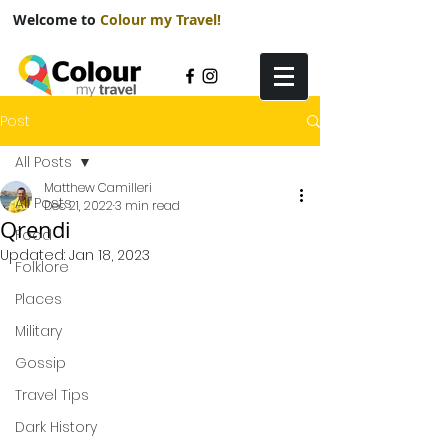
Welcome to
Colour my Travel!
Post
All Posts
Matthew Camilleri
All Posts
Dec 21, 2022
3 min read
Qrendi
Food
Updated:
Jan 18, 2023
Folklore
Places
Military
Gossip
Travel Tips
Dark History