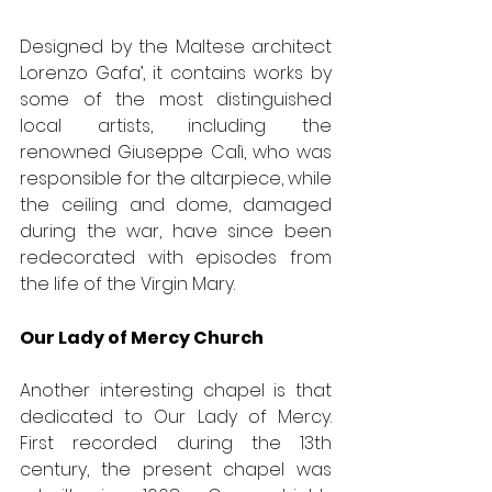
Designed by the Maltese architect 
Lorenzo Gafa’, it contains works by 
some of the most distinguished 
local artists, including the 
renowned Giuseppe Calì, who was 
responsible for the altarpiece, while 
the ceiling and dome, damaged 
during the war, have since been 
redecorated with episodes from 
the life of the Virgin Mary. 
Our Lady of Mercy Church
Another interesting chapel is that 
dedicated to Our Lady of Mercy. 
First recorded during the 13th 
century, the present chapel was 