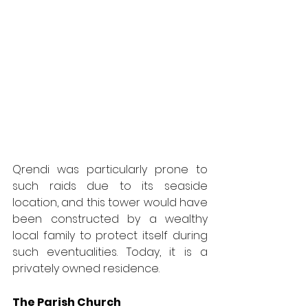
Qrendi was particularly prone to 
such raids due to its seaside 
location, and this tower would have 
been constructed by a wealthy 
local family to protect itself during 
such eventualities. Today, it is a 
privately owned residence.
The Parish Church