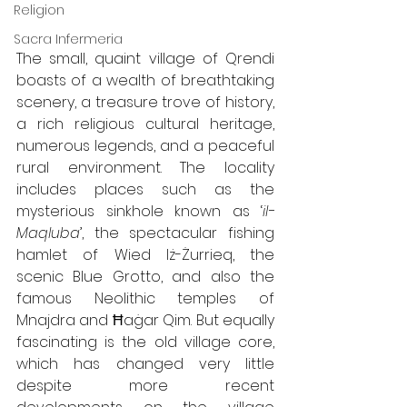
Religion
Sacra Infermeria
The small, quaint village of Qrendi 
boasts of a wealth of breathtaking 
scenery, a treasure trove of history, 
a rich religious cultural heritage, 
numerous legends, and a peaceful 
rural environment. The locality 
includes places such as the 
mysterious sinkhole known as ‘
il-
Maqluba
’, the spectacular fishing 
hamlet of Wied Iż-Żurrieq, the 
scenic Blue Grotto, and also the 
famous Neolithic temples of 
Mnajdra and Ħaġar Qim. But equally 
fascinating is the old village core, 
which has changed very little 
despite more recent 