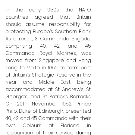
In the early 1950s, the NATO 
countries agreed that Britain 
should assume responsibility for 
protecting Europe’s Southern Flank. 
As a result, 3 Commando Brigade, 
comprising 40, 42 and 45 
Commando Royal Marines, was 
moved from Singapore and Hong 
Kong to Malta in 1952, to form part 
of Britain's Strategic Reserve in the 
Near and Middle East, being 
accommodated at St. Andrew’s, St. 
George’s, and St. Patrick’s Barracks. 
On 29th November 1952, Prince 
Philip, Duke of Edinburgh, presented 
40, 42 and 45 Commando with their 
own Colours at Floriana, in 
recognition of their service during 