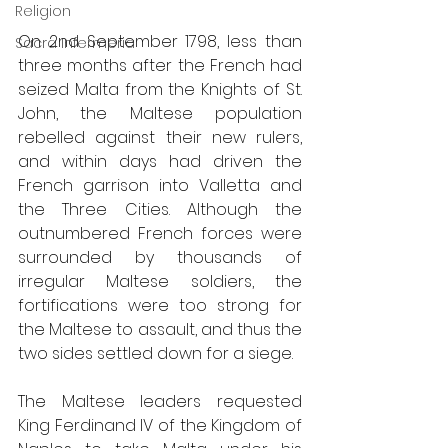
Religion
On 2nd September 1798, less than 
Sacra Infermeria
three months after the French had 
seized Malta from the Knights of St. 
John, the Maltese population 
rebelled against their new rulers, 
and within days had driven the 
French garrison into Valletta and 
the Three Cities. Although the 
outnumbered French forces were 
surrounded by thousands of 
irregular Maltese soldiers, the 
fortifications were too strong for 
the Maltese to assault, and thus the 
two sides settled down for a siege. 
The Maltese leaders requested 
King Ferdinand IV of the Kingdom of 