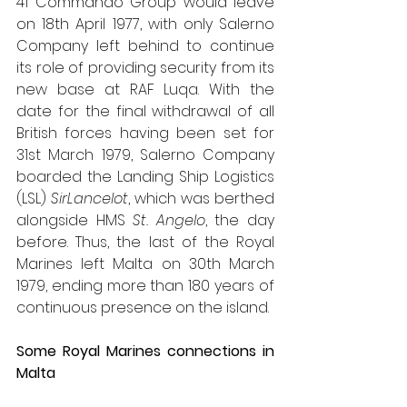
41 Commando Group would leave 
on 18th April 1977, with only Salerno 
Company left behind to continue 
its role of providing security from its 
new base at RAF Luqa. With the 
date for the final withdrawal of all 
British forces having been set for 
31st March 1979, Salerno Company 
boarded the Landing Ship Logistics 
(LSL) 
SirLancelot
, which was berthed 
alongside HMS 
St. Angelo
, the day 
before. Thus, the last of the Royal 
Marines left Malta on 30th March 
1979, ending more than 180 years of 
continuous presence on the island.
Some Royal Marines connections in 
Malta