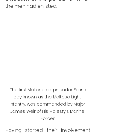
the men had enlisted.
 The first Maltese corps under British 
pay, known as the Maltese Light 
Infantry, was commanded by Major 
James Weir of His Majesty's Marine 
Forces
Having started their involvement 