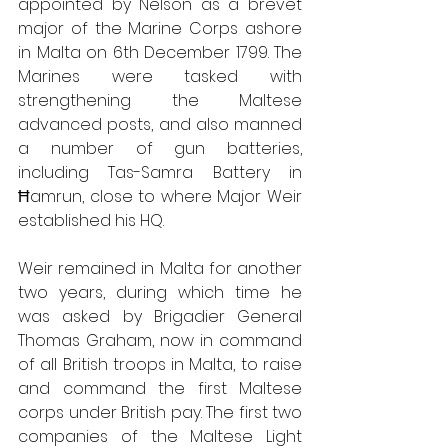
appointed by Nelson as a brevet 
major of the Marine Corps ashore 
in Malta on 6th December 1799. The 
Marines were tasked with 
strengthening the Maltese 
advanced posts, and also manned 
a number of gun batteries, 
including Tas-Samra Battery in 
Ħamrun, close to where Major Weir 
established his HQ.
Weir remained in Malta for another 
two years, during which time he 
was asked by Brigadier General 
Thomas Graham, now in command 
of all British troops in Malta, to raise 
and command the first Maltese 
corps under British pay. The first two 
companies of the Maltese Light 