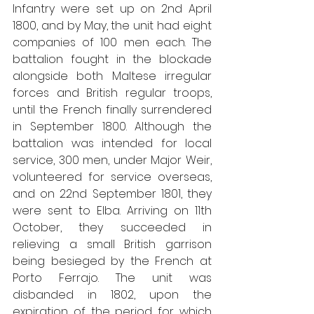
Infantry were set up on 2nd April 
1800, and by May, the unit had eight 
companies of 100 men each. The 
battalion fought in the blockade 
alongside both Maltese irregular 
forces and British regular troops, 
until the French finally surrendered 
in September 1800. Although the 
battalion was intended for local 
service, 300 men, under Major Weir, 
volunteered for service overseas, 
and on 22nd September 1801, they 
were sent to Elba. Arriving on 11th 
October, they succeeded in 
relieving a small British garrison 
being besieged by the French at 
Porto Ferrajo. The unit was 
disbanded in 1802, upon the 
expiration of the period for which 