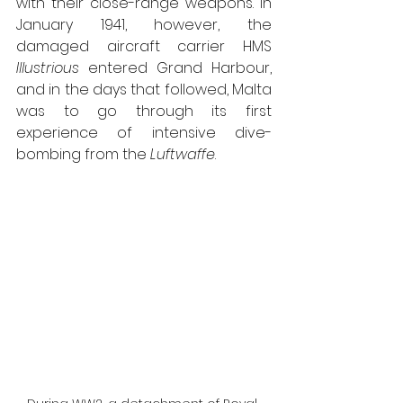
with their close-range weapons. In 
January 1941, however, the 
damaged aircraft carrier HMS 
Illustrious
 entered Grand Harbour, 
and in the days that followed, Malta 
was to go through its first 
experience of intensive dive-
bombing from the 
Luftwaffe
.