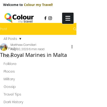
Welcome to
Colour my Travel!
Post
All Posts
Matthew Camilleri
All Posts
Aug 30, 2023
6 min read
The Royal Marines in Malta
Food
Folklore
Places
Military
Gossip
Travel Tips
Dark History