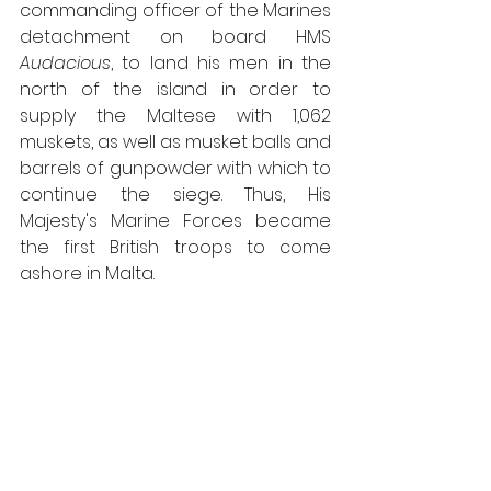
commanding officer of the Marines 
detachment on board HMS 
Audacious
, to land his men in the 
north of the island in order to 
supply the Maltese with 1,062 
muskets, as well as musket balls and 
barrels of gunpowder with which to 
continue the siege. Thus, His 
Majesty's Marine Forces became 
the first British troops to come 
ashore in Malta.