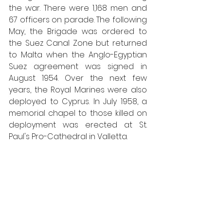
the war. There were 1,168 men and 
67 officers on parade. The following 
May, the Brigade was ordered to 
the Suez Canal Zone but returned 
to Malta when the Anglo-Egyptian 
Suez agreement was signed in 
August 1954. Over the next few 
years, the Royal Marines were also 
deployed to Cyprus. In July 1958, a 
memorial chapel to those killed on 
deployment was erected at St. 
Paul's Pro-Cathedral in Valletta. 