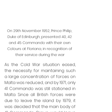
On 29th November 1952, Prince Philip, 
Duke of Edinburgh, presented 40, 42 
and 45 Commando with their own 
Colours at Floriana, in recognition of 
their service during the war
As the Cold War situation eased, 
the necessity for maintaining such 
a large concentration of forces on 
Malta was reduced, and by 1971, only 
41 Commando was still stationed in 
Malta. Since all British forces were 
due to leave the island by 1979, it 
was decided that the main body of 