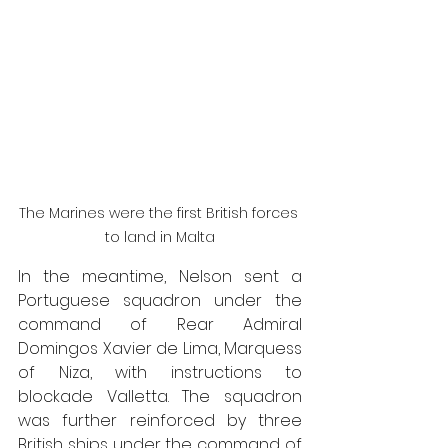
The Marines were the first British forces 
to land in Malta
In the meantime, Nelson sent a 
Portuguese squadron under the 
command of Rear Admiral 
Domingos Xavier de Lima, Marquess 
of Niza, with instructions to 
blockade Valletta. The squadron 
was further reinforced by three 
British ships under the command of 