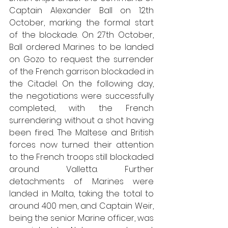
Captain Alexander Ball on 12th 
October, marking the formal start 
of the blockade. On 27th October, 
Ball ordered Marines to be landed 
on Gozo to request the surrender 
of the French garrison blockaded in 
the Citadel. On the following day, 
the negotiations were successfully 
completed, with the French 
surrendering without a shot having 
been fired. The Maltese and British 
forces now turned their attention 
to the French troops still blockaded 
around Valletta. Further 
detachments of Marines were 
landed in Malta, taking the total to 
around 400 men, and Captain Weir, 
being the senior Marine officer, was 