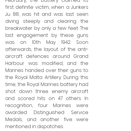
February, the battery claimed its 
first definite victim, when a Junkers 
Ju 88, was hit and was last seen 
diving steeply and clearing the 
breakwater by only a few feet. The 
last engagement by these guns 
was on 10th May 1942. Soon 
afterwards, the layout of the anti-
aircraft defences around Grand 
Harbour was modified, and the 
Marines handed over their guns to 
the Royal Malta Artillery. During this 
time, the Royal Marines battery had 
shot down three enemy aircraft 
and scored hits on 47 others. In 
recognition, four Marines were 
awarded Distinguished Service 
Medals, and another five were 
mentioned in dispatches.