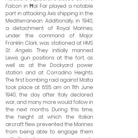
Falcon
 in Ħal Far played a notable 
part in attacking Axis shipping in the 
Mediterranean. Additionally, in 1940, 
a detachment of Royal Marines, 
under the command of Major 
Franklin Clark, was stationed at HMS 
St. Angelo
. They initially manned 
Lewis gun positions at the fort, as 
well as at the Dockyard power 
station and at Corradino Heights. 
The first bombing raid against Malta 
took place at 6.55 am on 11th June 
1940, the day after Italy declared 
war, and many more would follow in 
the next months. During this time, 
the height at which the Italian 
aircraft flew prevented the Marines 
from being able to engage them 