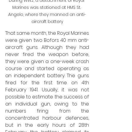
During WW2, a detachment of Royal 
Marines was stationed at HMS St. 
Angelo, where they manned an anti-
aircraft battery
That same month, the Royal Marines 
were given two Bofors 40 mm anti-
aircraft guns. Although they had 
never fired the weapon before, 
they were given a one-week crash 
course and started operating as 
an independent battery. The guns 
fired for the first time on 4th 
February 1941. Usually, it was not 
possible to estimate the success of 
an individual gun, owing to the 
numbers firing from the 
concentrated harbour defences, 
but in the early hours of 28th 