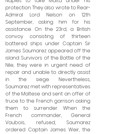
Naples to take Malta under his 
protection. They also wrote to Rear-
Admiral Lord Nelson on 12th 
September, asking him for his 
assistance. On the 23rd, a British 
convoy consisting of thirteen 
battered ships under Captain Sir 
James Saumarez appeared off the 
island: Survivors of the Battle of the 
Nile, they were in urgent need of 
repair and unable to directly assist 
in the siege. Nevertheless, 
Saumarez met with representatives 
of the Maltese and sent an offer of 
truce to the French garrison asking 
them to surrender. When the 
French commander, General 
Vaubois, refused, Saumarez 
ordered Captain James Weir, the 