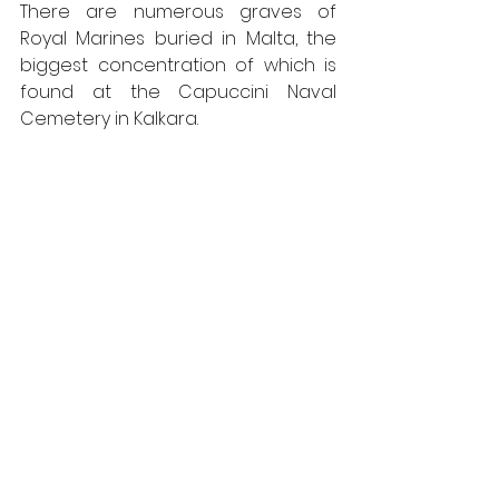
There are numerous graves of 
Royal Marines buried in Malta, the 
biggest concentration of which is 
found at the Capuccini Naval 
Cemetery in Kalkara.