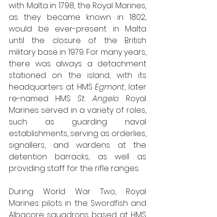
with Malta in 1798, the Royal Marines, 
as they became known in 1802, 
would be ever-present in Malta 
until the closure of the British 
military base in 1979. For many years, 
there was always a detachment 
stationed on the island, with its 
headquarters at HMS 
Egmont
, later 
re-named HMS 
St. Angelo
. Royal 
Marines served in a variety of roles, 
such as guarding naval 
establishments, serving as orderlies, 
signallers, and wardens at the 
detention barracks, as well as 
providing staff for the rifle ranges.
During World War Two, Royal 
Marines pilots in the Swordfish and 
Albacore squadrons based at HMS 